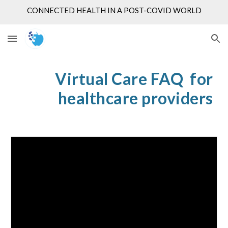
CONNECTED HEALTH IN A POST-COVID WORLD
Skip to main content
Skip to navigation
Virtual Care FAQ for
healthcare providers