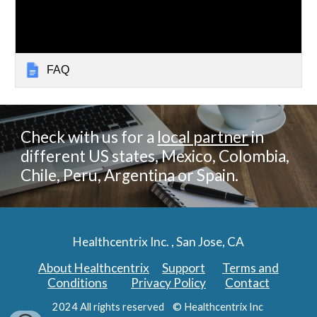
FAQ
Check with us for a
local partner
in
different US states, Mexico, Colombia,
Chile, Peru, Argentina or Spain.
Healthcentrix Inc. , San Jose, CA
About Healthcentrix
Support
Terms and
Conditions
Privacy Policy
Contact
2024 All rights reserved © Healthcentrix Inc