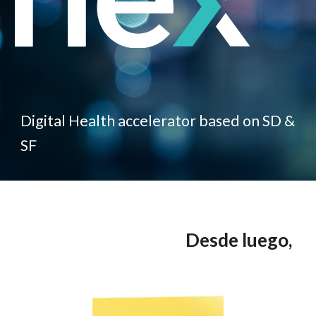
Digital Health accelerator based on SD &
SF
Desde luego,