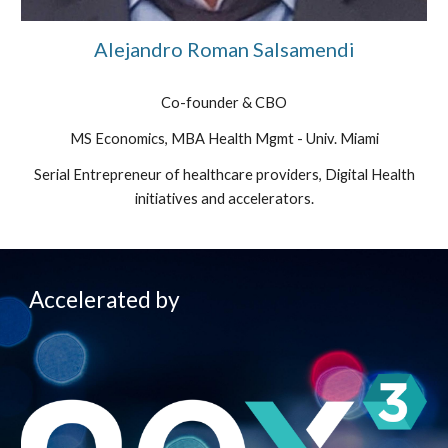
Alejandro Roman Salsamendi
Co-founder & CBO
MS Economics, MBA Health Mgmt - Univ. Miami
Serial Entrepreneur of healthcare providers, Digital Health
initiatives and accelerators.
Accelerated by