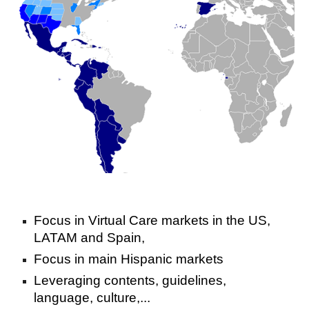
Focus in Virtual Care markets in the US,
LATAM and Spain,
Focus in main Hispanic markets
Leveraging contents, guidelines,
language, culture,...