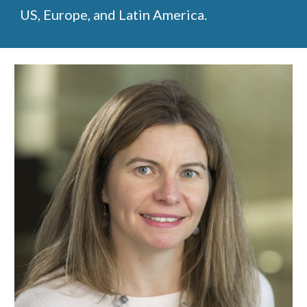
US, Europe, and Latin America.