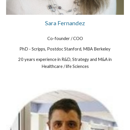
Sara Fernandez
Co-founder / COO
PhD - Scripps, Postdoc Stanford, MBA Berkeley
20 years experience in R&D, Strategy and M&A in
Healthcare / life Sciences