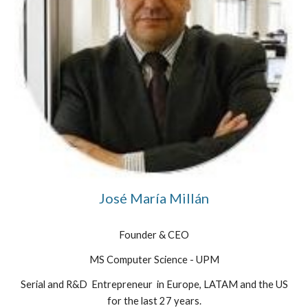
José María Millán
Founder & CEO
MS Computer Science - UPM
Serial
and R&D
Entrepreneur in Europe, LATAM and the US
for the last 27 years.