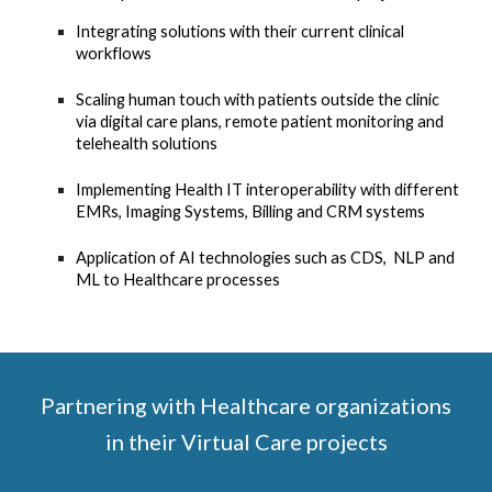
Integrating solutions with their current clinical
workflows
Scaling human touch with patients outside the clinic
via digital care plans, remote patient monitoring and
telehealth solutions
Implementing Health IT interoperability with different
EMRs, Imaging Systems, Billing and CRM systems
Application of AI technologies such as CDS, NLP and
ML to Healthcare processes
Partnering with Healthcare organizations
in their Virtual Care projects