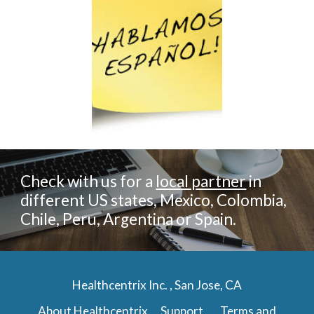
Check with us for a
local partner
in
different US states, Mexico, Colombia,
Chile, Peru, Argentina or Spain.
Healthcentrix Inc. , San Jose, CA
About Healthcentrix
Support
Terms and