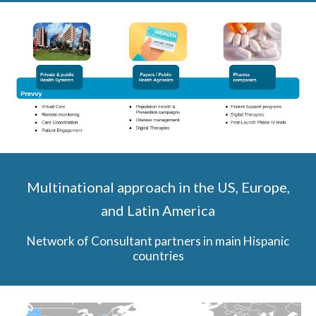
Multinational approach in the
US, Europe,
and Latin America
Network of Consultant partners in main Hispanic
countries