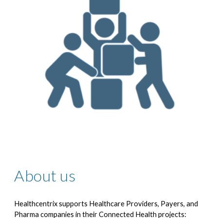
About us
Healthcentrix supports Healthcare Providers, Payers, and
Pharma companies in their Connected Health projects: