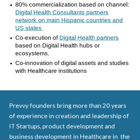
80% commercialization based on channel:
Digital Health Consultants partners
network on main Hispanic countries and
US states
Co-execution of
Digital Health partners
based on Digital Health hubs or
ecosystems.
Co-innovation of digital assets and studies
with Healthcare institutions
Prevvy founders bring more than 20 years
of experience in creation and leadership of
IT Startups, product development and
business development in Healthcare in the