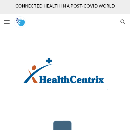
CONNECTED HEALTH IN A POST-COVID WORLD
Skip to main content
Skip to navigation