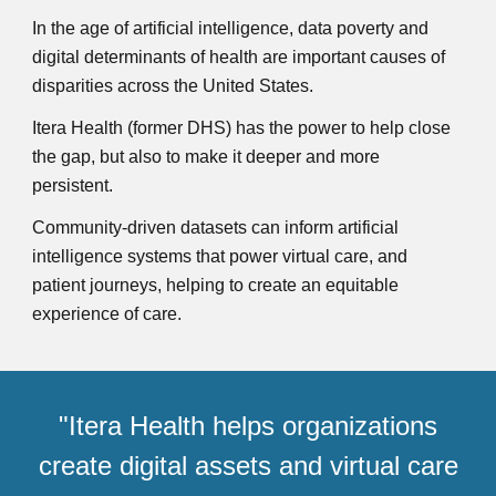
In the age of artificial intelligence, data poverty and
digital determinants of health are important causes of
disparities across the United States.
Itera Health (former DHS)
ha
s
the power to help close
the gap, but also to make it deeper and more
persistent.
Community-driven datasets can inform artificial
intelligence systems that power virtual care, and
patient journeys, helping to create an equitable
experience of care.
"
Itera Health
helps organizations
create digital assets and virtual care