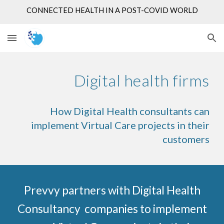
CONNECTED HEALTH IN A POST-COVID WORLD
Skip to main content
Skip to navigation
Digital health firms
How Digital Health consultants can
implement Virtual Care projects in their
customers
Prevvy partners with Digital Health
Consultancy companies to implement