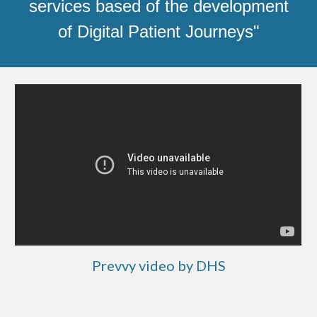
services based of the development
of Digital Patient Journeys"
Prevvy video by DHS