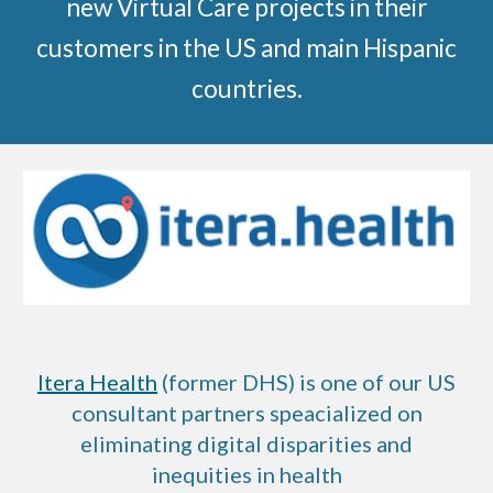
new Virtual Care projects in their
customers in the US and main Hispanic
countries.
Itera Health
(former DHS)
is one of our US
consultant partners speacialized on
eliminating digital disparities and
inequities in health