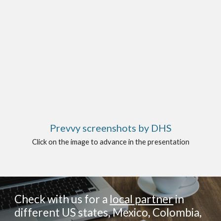
Prevvy screenshots by DHS
Click on the image to advance in the presentation
Check with us for a
local partner
in
different US states, Mexico, Colombia,