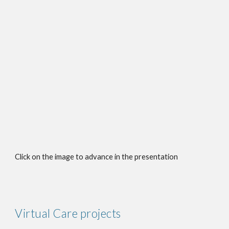
Click on the image to advance in the presentation
Virtual Care projects