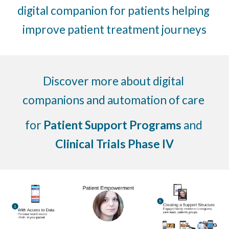
digital companion for patients helping 
improve patient treatment journeys
Discover more about digital 
companions and automation of care 
for 
Patient Support Programs
 and 
Clinical Trials Phase IV