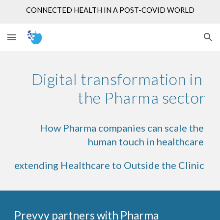
CONNECTED HEALTH IN A POST-COVID WORLD
Skip to main content
Skip to navigation
Digital transformation in 
the Pharma sector
How Pharma companies can scale the 
human touch in healthcare 
ex
tending Healthcare to Outside the Clinic 
Prevvy partners with Pharma 