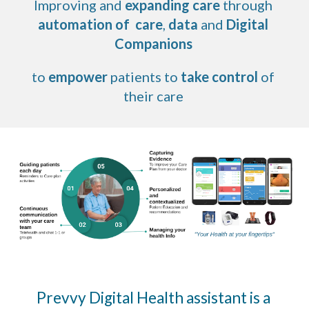
Improving and 
expanding care 
through 
automation of  care
, 
data
 and 
Digital 
Companions
to 
empower
 patients to 
take control
 of 
their care 
Prevvy Digital Health assistant is a 