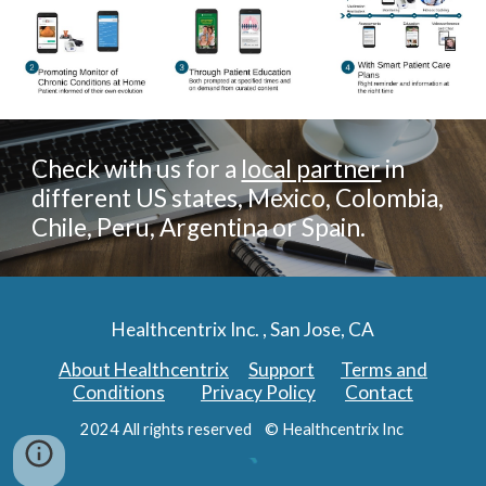
Check with us for a
local partner
in
different US states, Mexico, Colombia,
Chile, Peru, Argentina or Spain.
Healthcentrix Inc. , San Jose, CA
About Healthcentrix
Support
Terms and
Conditions
Privacy Policy
Contact
2024 All rights reserved © Healthcentrix Inc