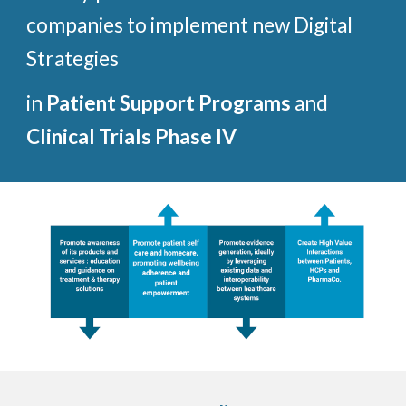
companies to implement new Digital 
Strategies 
in 
Patient Support Programs 
and 
Clinical Trials Phase IV