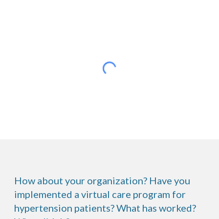
How about your organization? Have you
implemented a virtual care program for
hypertension patients? What has worked?