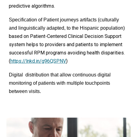
predictive algorithms.
Specification of Patient journeys artifacts (culturally
and linguistically adapted, to the Hispanic population)
based on Patient-Centered Clinical Decision Support
system helps to providers and patients to implement
successful RPM programs avoiding health disparities.
(
https://lnkd.in/g96QSPNV
)
Digital distribution that allow continuous digital
monitoring of patients with multiple touchpoints
between visits.