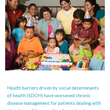
Health barriers driven by social determinants
of health (SDOH) have worsened chronic
disease management for patients dealing with