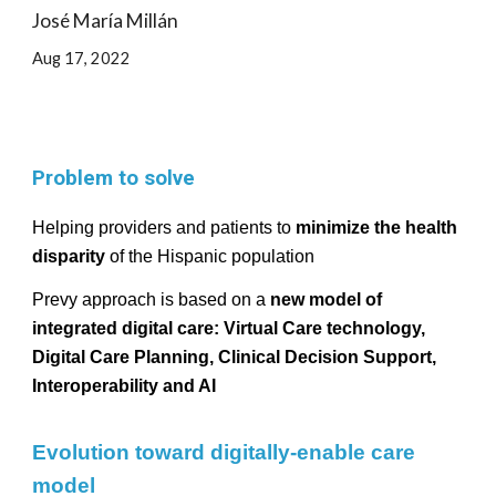
José María Millán
Aug
17, 2022
Problem to solve
Helping providers and patients to
minimize the health
disparity
of the Hispanic population
Prevy approach is based on a
new model of
integrated digital care: Virtual Care technology,
Digital Care Planning, Clinical Decision Support,
Interoperability and AI
Evolution toward digitally-enable care
model