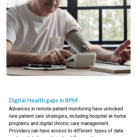
Digital Health gaps in RPM
Advances in remote patient monitoring have unlocked
new patient care strategies, including hospital-at-home
programs and digital chronic care management.
Providers can have access to different types of data