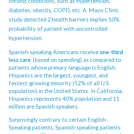
chronic conditions, such as hypertension,
diabetes, obesity, COPD, etc. A Mayo Clinic
study detected 2 health barriers implies 50%
probability of patient with uncontrolled
hypertension.
Spanish-speaking Americans receive
one-third
less care
(based on spending) as compared to
patients whose primary language is English.
Hispanics are the largest, youngest, and
fastest-growing minority (52% of all U.S.
population) in the United States. In California,
Hispanics represents 40% population and 11
million are Spanish speakers.
Surprisingly contrary to certain English-
Speaking patients, Spanish-speaking patients