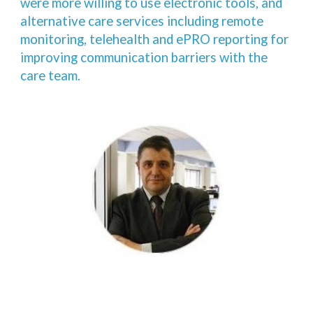
were more willing to use electronic tools, and
alternative care services including remote
monitoring, telehealth and ePRO reporting for
improving communication barriers with the
care team.