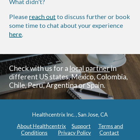
What didn't?
Please
reach out
to discuss further or book
some time to chat about your experience
here
.
Check with us for a
local partner
in
different US states, Mexico, Colombia,
Chile, Peru, Argentina or Spain.
Healthcentrix Inc. , San Jose, CA
About Healthcentrix
Support
Terms and
Conditions
Privacy Policy
Contact