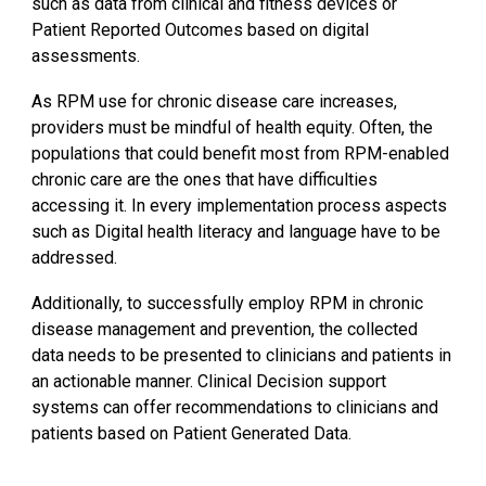
such as data from clinical and fitness devices or
Patient Reported Outcomes based on digital
assessments.
As RPM use for chronic disease care increases,
providers must be mindful of health equity. Often, the
populations that could benefit most from RPM-enabled
chronic care are the ones that have difficulties
accessing it. In every implementation process aspects
such as Digital health literacy and language have to be
addressed.
Additionally, to successfully employ RPM in chronic
disease management and prevention, the collected
data needs to be presented to clinicians and patients in
an actionable manner. Clinical Decision support
systems can offer recommendations to clinicians and
patients based on Patient Generated Data.