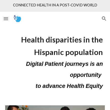
CONNECTED HEALTH IN A POST-COVID WORLD
Skip to main content
Skip to navigation
Health disparities in the
Hispanic population
Digital Patient journeys is an
opportunity
to advance Health Equity