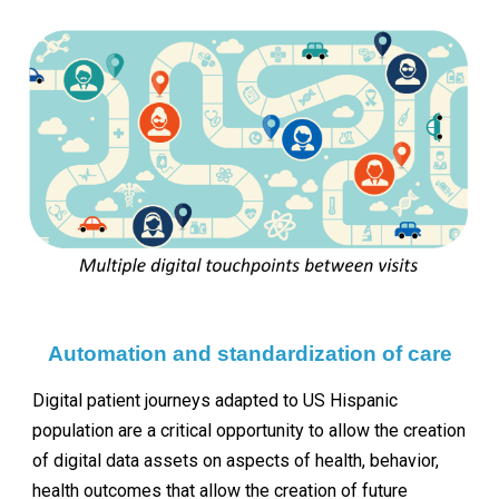
Automation and standardization of care
Digital patient journeys adapted to US Hispanic
population are a critical opportunity to allow the creation
of digital data assets on aspects of health, behavior,
health outcomes that allow the creation of future