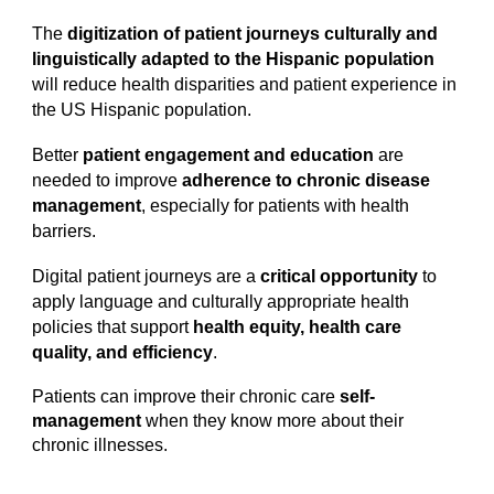
The
digitization of patient journeys culturally and
linguistically adapted to the Hispanic population
will reduce health disparities and patient experience in
the US Hispanic population.
Better
patient engagement and education
are
needed to improve
adherence to chronic disease
management
, especially for patients with health
barriers.
Digital patient journeys are a
critical opportunity
to
apply language and culturally appropriate health
policies that support
health equity, health care
quality, and efficiency
.
Patients can improve their chronic care
self-
management
when they know more about their
chronic illnesses.