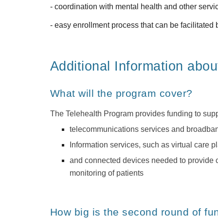
- coordination with mental health and other servi
- easy enrollment process that can be facilitat
Additional Information abou
What will the program cover?
The Telehealth Program provides funding to supp
telecommunications services and broadband 
Information services, such as virtual care pl
and connected devices needed to provide cri
monitoring of patients
How big is the second round of fu