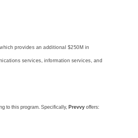
 which
 provides an additional $250M in 
cations services, information services, and 
g to this program. Specifically, 
Prevvy
 offers: