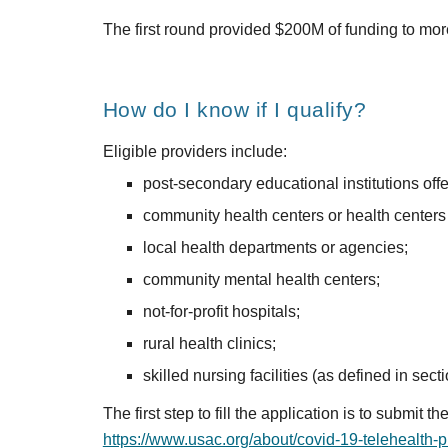
The first round provided $200M of funding to more
How do I know if I qualify?
Eligible providers include:
post-secondary educational institutions offe
community health centers or health centers 
local health departments or agencies;
community mental health centers;
not-for-profit hospitals;
rural health clinics;
skilled nursing facilities (as defined in secti
https://www.usac.org/about/covid-19-telehealth-