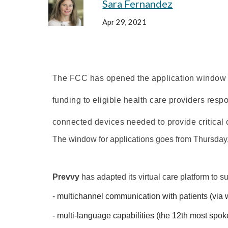
Sara Fernandez
Apr 29, 2021
The FCC has opened the application window 
funding to eligible health care providers res
connected devices needed to provide critical
The window for applications goes from 
Thursday,
Prevvy
 has adapted its virtual care platform to s
- multichannel communication with patients (via 
- multi-language
 capabilities 
(the 12th most spok