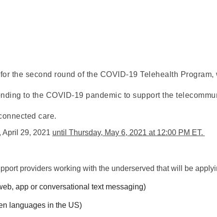
for the second round of the COVID-19 Telehealth Program,
ponding to the COVID-19 pandemic to support the telecommuni
 connected care.
 April 29, 2021 
until
 Thursday, May 6, 2021 at 12:00 PM ET. 
upport providers working with the underserved that will be applyin
web, app or conversational text messaging)
en languages in 
the
 US)