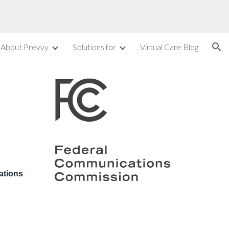
ion
About Prevvy
Solutions for
Virtual Care Blog
ations 