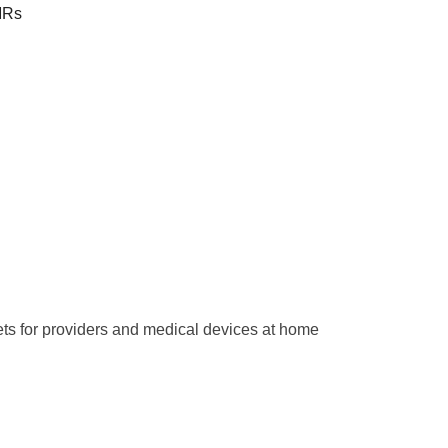
EMRs
ets for providers and medical devices at home 