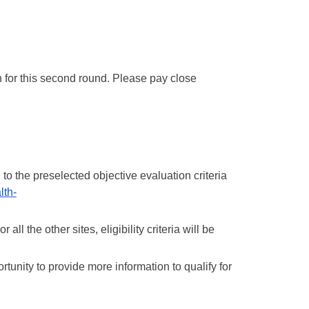
n for this second round. Please pay close 
o the preselected objective evaluation criteria 
lth-
l the other sites, eligibility criteria will be 
tunity to provide more information to qualify for 