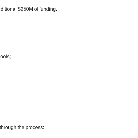
dditional $250M of funding.
hools;
The first step to fill the application is to submit the FCC Form 460. There is a recorded webinar that helps you go through the process: 