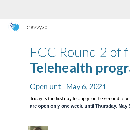
Sk
prevvy.co
Telehealth prog
Open until May 6, 2021
Today is the first day to apply for the second roun
are open only one week, until Th
ursday, May 6