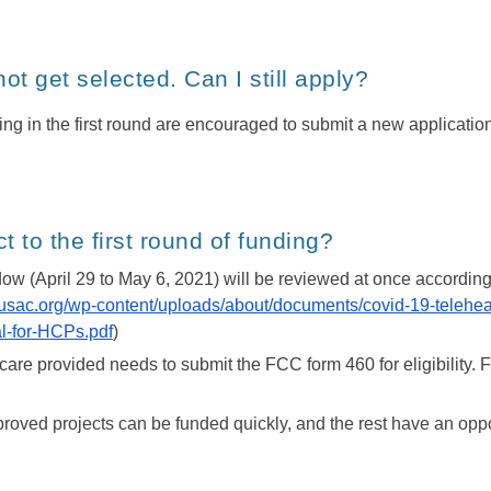
 not get selected. Can I still apply?
nding in the first round are encouraged to submit a new applicatio
 to the first round of funding?
ow (April 29 to May 6, 2021) will be reviewed at once according t
.usac.org/wp-content/uploads/about/documents/covid-19-telehea
-for-HCPs.pdf
)
are provided needs to submit the FCC form 460 for eligibility. For al
proved projects can be funded quickly, and the rest have an oppor