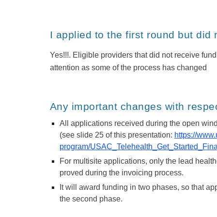
I applied to the first round but did
Yes!!!. Eligible providers that did not receive fu
attention as some of the process has changed
Any important changes with respect
All applications received during the open wind
(see slide 25 of this presentation:
https://www
program/USAC_Telehealth_Get_Started_Final
For multisite applications, only the lead healthc
proved during the invoicing process.
It will award funding in two phases, so that ap
the second phase.