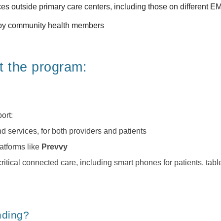
ces outside 
primary care centers
, including those on different 
ed by community health members
t the program:
ort:
services, for both providers and patients
atforms like 
Prevvy
tical connected care, including smart phones for patients, tabl
nding?