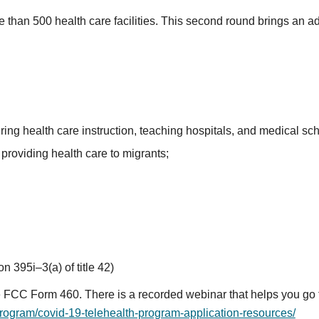
 than 500 health care facilities. This second round brings an a
ring health care instruction, teaching hospitals, and medical sc
providing health care to migrants;
on 395i–3(a) of title 42)
program/covid-19-telehealth-program-application-resources/