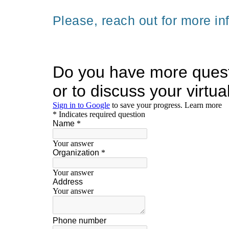
Please, reach out for more in