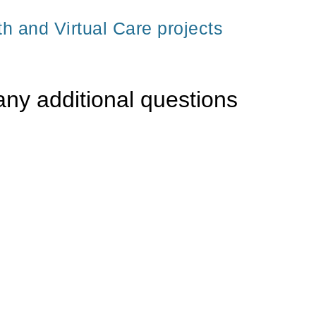
th and Virtual Care projects