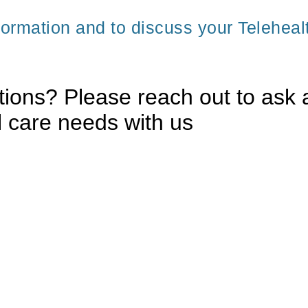
formation and to discuss your Teleheal