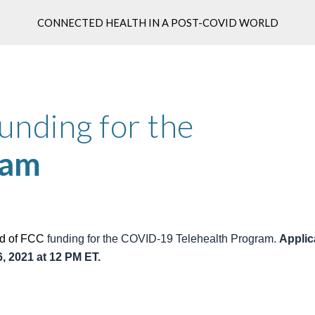
CONNECTED HEALTH IN A POST-COVID WORLD
ip to main content
Skip to navigat
FCC Round 2 of funding for the 
ram
d of F
CC
 funding for the COVID-19 Telehealth Program. 
Applic
, 2021 at 12 PM ET.